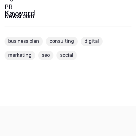
Kayword
business plan
consulting
digital
marketing
seo
social