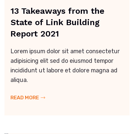
13 Takeaways from the
State of Link Building
Report 2021
Lorem ipsum dolor sit amet consectetur
adipisicing elit sed do eiusmod tempor
incididunt ut labore et dolore magna ad
aliqua.
READ MORE