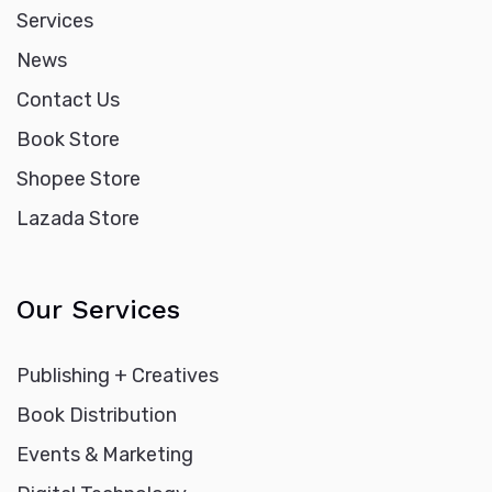
Services
News
Contact Us
Book Store
Shopee Store
Lazada Store
Our Services
Publishing + Creatives
Book Distribution
Events & Marketing