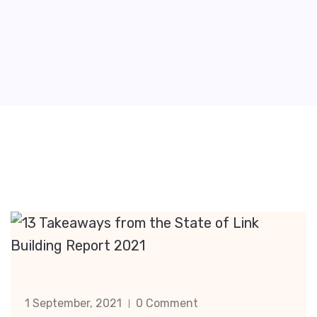
1 September, 2021
0 Comment