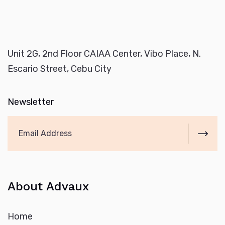
Unit 2G, 2nd Floor CAIAA Center, Vibo Place, N.
Escario Street, Cebu City
Newsletter
About Advaux
Home