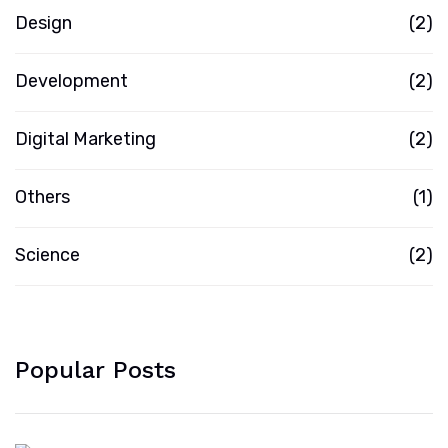
Design
(2)
Development
(2)
Digital Marketing
(2)
Others
(1)
Science
(2)
Popular Posts