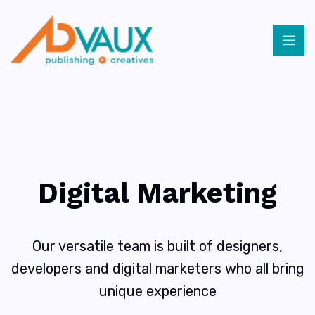
Digital Marketing
Our versatile team is built of designers,
developers and digital marketers who all bring
unique experience