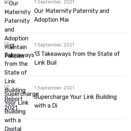
1 September, 2021
Our Maternity Paternity and
Adoption Mai
1 September, 2021
13 Takeaways from the State of
Link Buil
1 September, 2021
Supercharge Your Link Building
with a Di