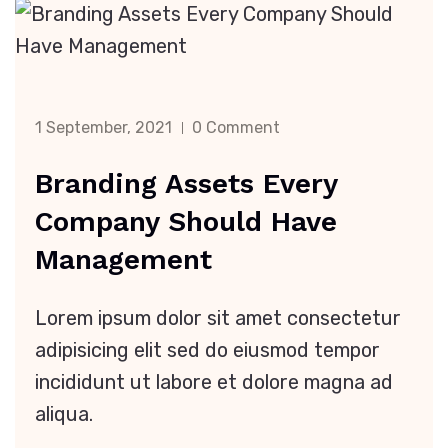
1 September, 2021
0 Comment
Branding Assets Every
Company Should Have
Management
Lorem ipsum dolor sit amet consectetur
adipisicing elit sed do eiusmod tempor
incididunt ut labore et dolore magna ad
aliqua.