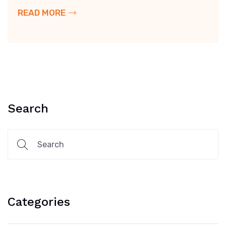
READ MORE
Search
Categories