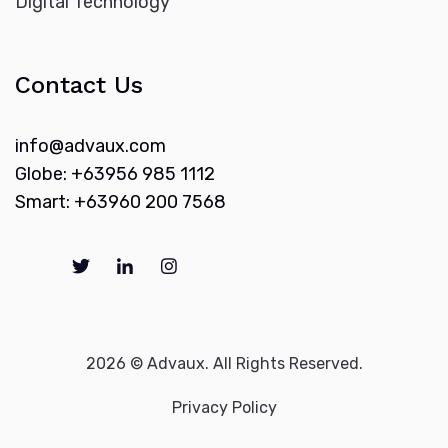
Digital Technology
Contact Us
info@advaux.com
Globe: +63956 985 1112
Smart: +63960 200 7568
2026 © Advaux. All Rights Reserved.
Privacy Policy