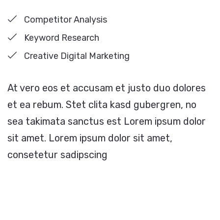
Competitor Analysis
Keyword Research
Creative Digital Marketing
At vero eos et accusam et justo duo dolores
et ea rebum. Stet clita kasd gubergren, no
sea takimata sanctus est Lorem ipsum dolor
sit amet. Lorem ipsum dolor sit amet,
consetetur sadipscing