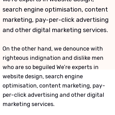
search engine optimisation, content
marketing, pay-per-click advertising
and other digital marketing services.
On the other hand, we denounce with
righteous indignation and dislike men
who are so beguiled We’re experts in
website design, search engine
optimisation, content marketing, pay-
per-click advertising and other digital
marketing services.