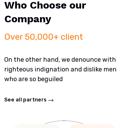
Who Choose our
Company
Over 50,000+ client
On the other hand, we denounce with
righteous indignation and dislike men
who are so beguiled
See all partners