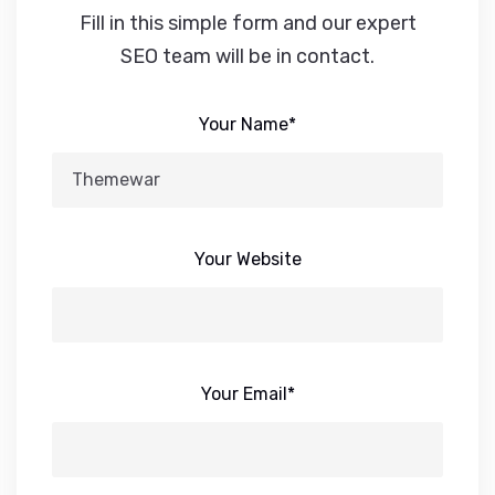
Fill in this simple form and our expert
SEO team will be in contact.
Your Name*
Your Website
Your Email*