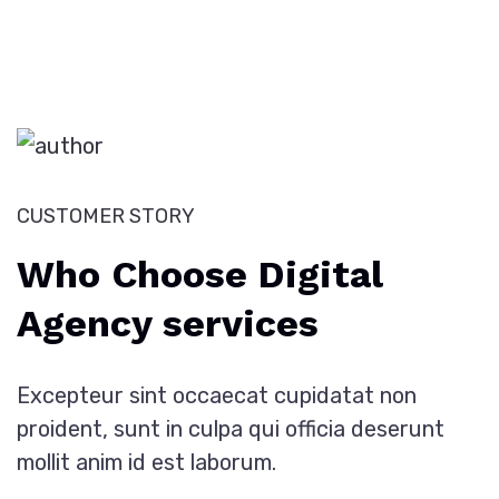
CUSTOMER STORY
Who Choose Digital
Agency services
Excepteur sint occaecat cupidatat non
proident, sunt in culpa qui officia deserunt
mollit anim id est laborum.