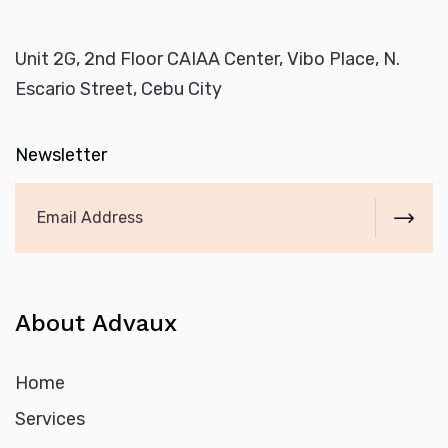
Unit 2G, 2nd Floor CAIAA Center, Vibo Place, N.
Escario Street, Cebu City
Newsletter
About Advaux
Home
Services