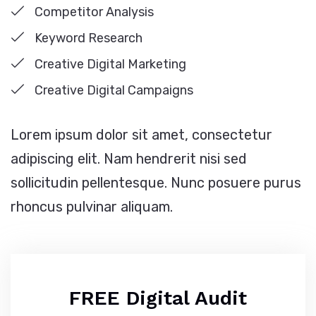
Competitor Analysis
Keyword Research
Creative Digital Marketing
Creative Digital Campaigns
Lorem ipsum dolor sit amet, consectetur
adipiscing elit. Nam hendrerit nisi sed
sollicitudin pellentesque. Nunc posuere purus
rhoncus pulvinar aliquam.
FREE Digital Audit