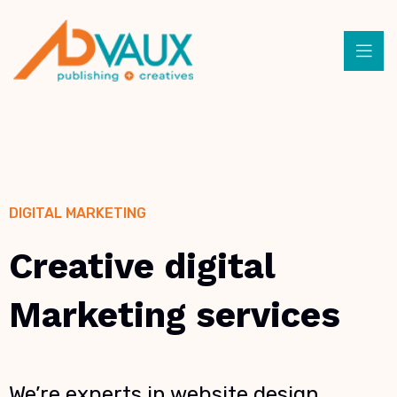
DIGITAL MARKETING
Creative digital
Marketing services
We’re experts in website design,