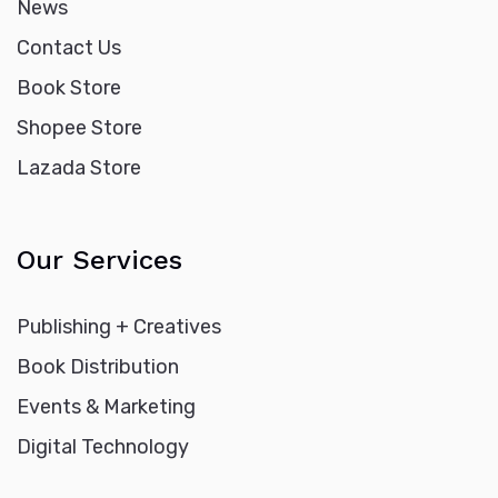
News
Contact Us
Book Store
Shopee Store
Lazada Store
Our Services
Publishing + Creatives
Book Distribution
Events & Marketing
Digital Technology