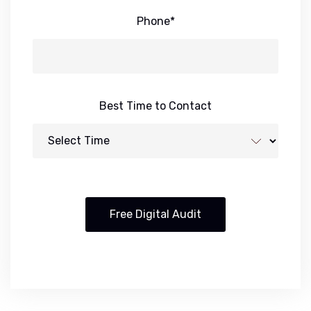
Phone*
Best Time to Contact