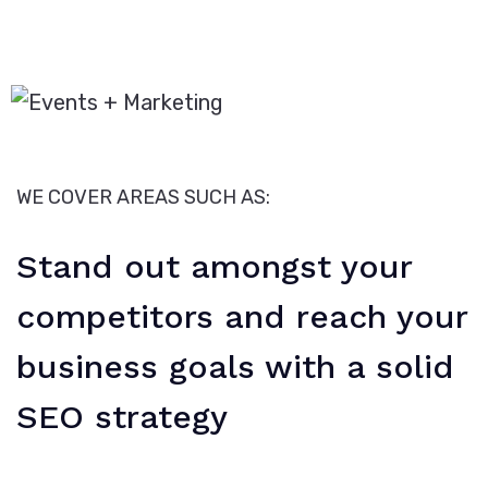
WE COVER AREAS SUCH AS:
Stand out amongst your
competitors and reach your
business goals with a solid
SEO strategy