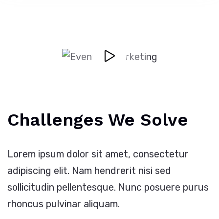
Challenges We Solve
Lorem ipsum dolor sit amet, consectetur
adipiscing elit. Nam hendrerit nisi sed
sollicitudin pellentesque. Nunc posuere purus
rhoncus pulvinar aliquam.