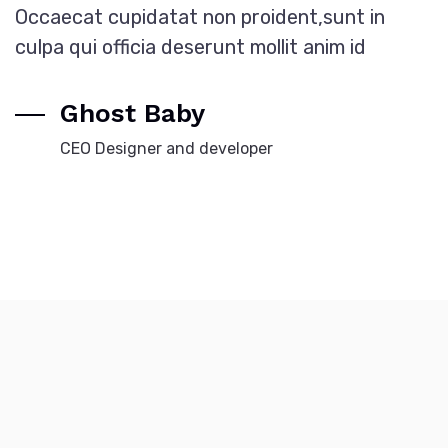
Occaecat cupidatat non proident,sunt in
culpa qui officia deserunt mollit anim id
Ghost Baby
CEO Designer and developer